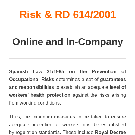
Risk & RD 614/2001
Online and In-Company
Spanish Law 31/1995 on the Prevention of
Occupational Risks
determines a set of
guarantees
and responsibilities
to establish an adequate
level of
workers’ health protection
against the risks arising
from working conditions.
Thus, the minimum measures to be taken to ensure
adequate protection for workers must be established
by regulation standards. These include
Royal Decree