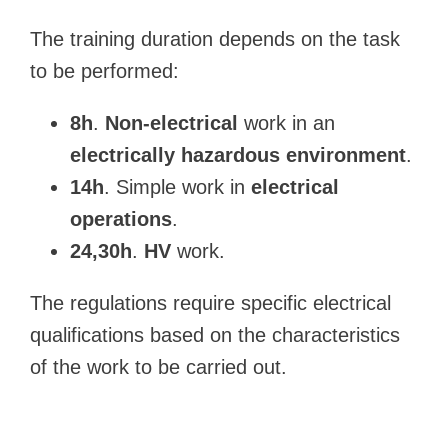
The training duration depends on the task
to be performed:
8h
.
Non-electrical
work in an
electrically hazardous environment
.
14h
. Simple work in
electrical
operations
.
24,30h
.
HV
work.
The regulations require specific electrical
qualifications based on the characteristics
of the work to be carried out.