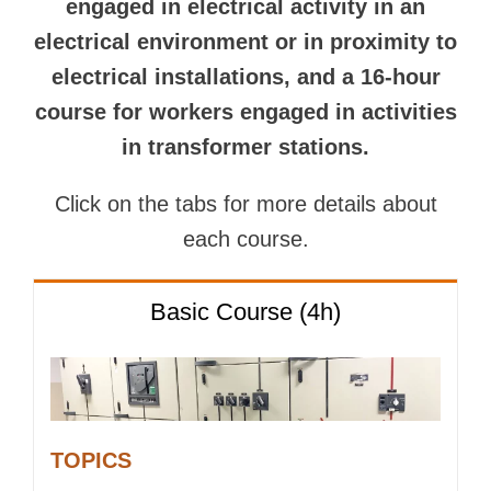
engaged in electrical activity in an
electrical environment or in proximity to
electrical installations, and a 16-hour
course for workers engaged in activities
in transformer stations.
Click on the tabs for more details about
each course.
Basic Course (4h)
TOPICS