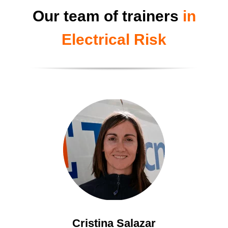
Our team of trainers
in
Electrical Risk
Cristina Salazar