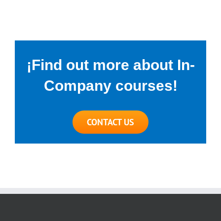
¡Find out more about In-
Company courses!
CONTACT US