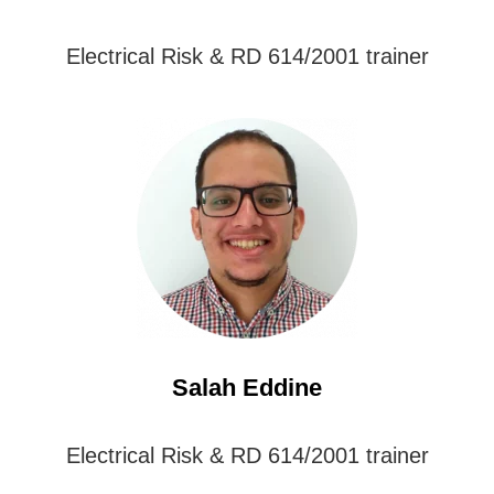
Electrical Risk & RD 614/2001 trainer
Salah Eddine
Electrical Risk & RD 614/2001 trainer