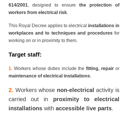
614/2001
, designed to ensure
the protection of
workers from electrical risk
.
This Royal Decree applies to electrical
installations in
workplaces and to techniques and procedures
for
working on or in proximity to them.
Target staff:
1.
Workers whose duties include the
fitting, repair
or
maintenance of electrical installations
.
2.
Workers whose
non-electrical
activity is
carried out in
proximity to electrical
installations
with
accessible live parts
.