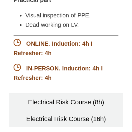
Visual inspection of PPE.
Dead working on LV.
ONLINE. Induction: 4h I
Refresher: 4h
IN-PERSON. Induction: 4h I
Refresher: 4h
Electrical Risk Course (8h)
Electrical Risk Course (16h)