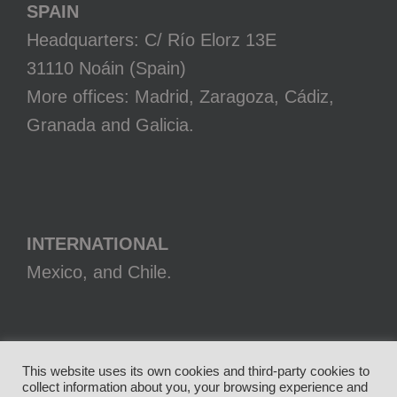
SPAIN
Headquarters: C/ Río Elorz 13E
31110 Noáin (Spain)
More offices: Madrid, Zaragoza, Cádiz,
Granada and Galicia.
INTERNATIONAL
Mexico, and Chile.
This website uses its own cookies and third-party cookies to
collect information about you, your browsing experience and