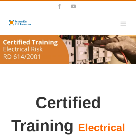
Skip
Facebook
YouTube
to
content
Certified
Training
Electrical