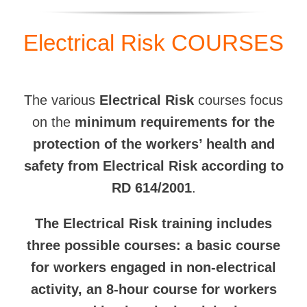
Electrical Risk COURSES
The various
Electrical Risk
courses focus
on the
minimum requirements for the
protection of the workers’ health and
safety from Electrical Risk according to
RD 614/2001
.
The Electrical Risk training includes
three possible courses: a basic course
for workers engaged in non-electrical
activity, an 8-hour course for workers