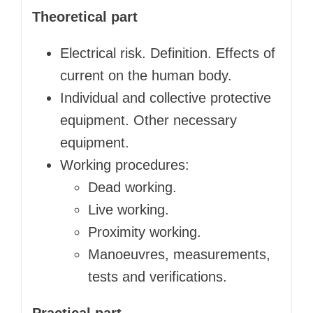
Theoretical part
Electrical risk. Definition. Effects of
current on the human body.
Individual and collective protective
equipment. Other necessary
equipment.
Working procedures:
Dead working.
Live working.
Proximity working.
Manoeuvres, measurements,
tests and verifications.
Practical part