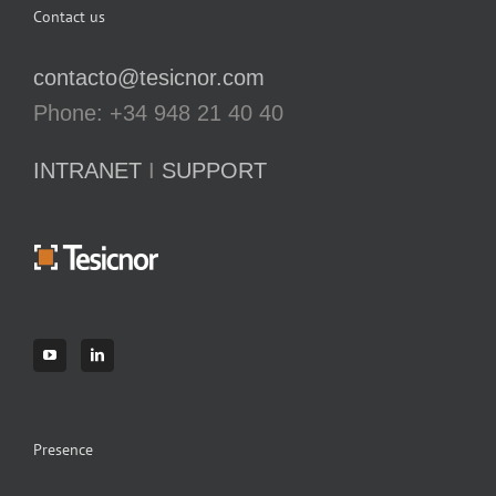
Contact us
contacto@tesicnor.com
Phone: +34 948 21 40 40
INTRANET
I
SUPPORT
Presence