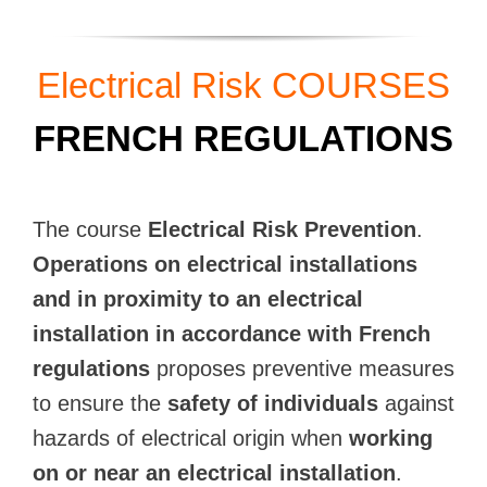
Electrical Risk COURSES
FRENCH REGULATIONS
The course
Electrical Risk Prevention
.
Operations on electrical installations
and in proximity to an electrical
installation in accordance with French
regulations
proposes preventive measures
to ensure the
safety of individuals
against
hazards of electrical origin when
working
on or near an electrical installation
.